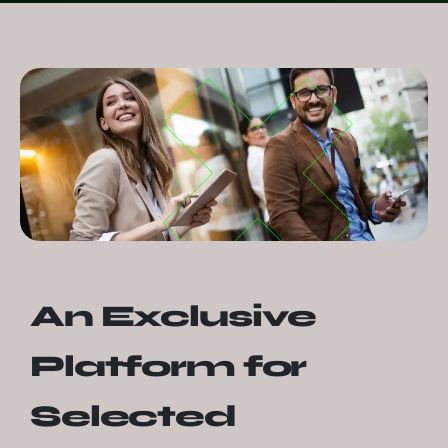
An Exclusive
Platform for
Selected