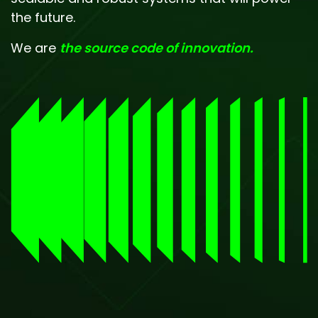
the future.
We are
the source code of innovation.