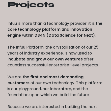
Projects
Infuu is more than a technology provider; it is
the
core technology platform and innovation
engine
within
DS4N (Data Science for Next)
.
The Infuu Platform, the crystallization of our 25
years of industry experience, is now used to
incubate and grow our own ventures
after
countless successful enterprise-level projects.
We are
the first and most demanding
customers
of our own technology. This platform
is our playground, our laboratory, and the
foundation upon which we build the future.
Because we are interested in building the next