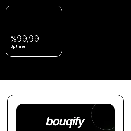
%99,99
Uptime