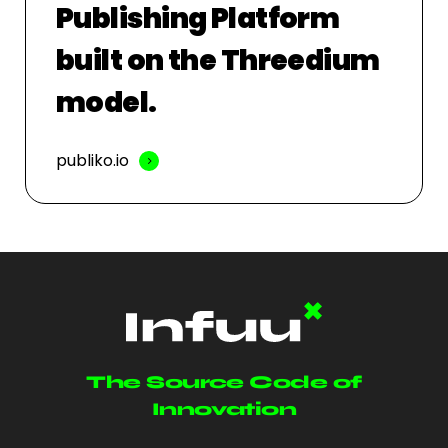
Publishing Platform
built on the Threedium
model.
publiko.io
The Source Code of
Innovation