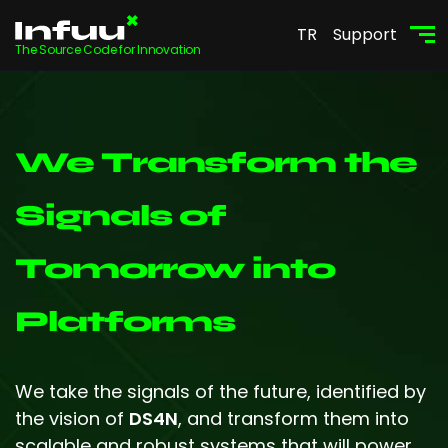
TR
Support
The Source Code for Innovation
We Transform the
Signals of
Tomorrow into
Platforms
We take the signals of the future, identified by
the vision of
DS4N
, and transform them into
scalable and robust systems that will power