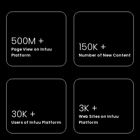
500M +
150K +
Page View on Infuu
Platform
Number of New Content
3K +
30K +
Web Sites on Infuu
Users of Infuu Platform
Platform