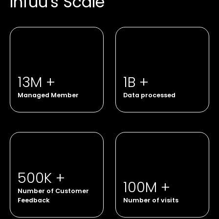
Infuu's Scale
13M +
1B +
Managed Member
Data processed
500K +
100M +
Number of Customer
Feedback
Number of visits