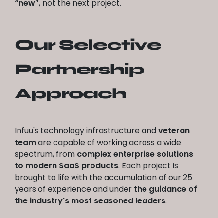
“new”
, not the next project.
Our Selective
Partnership
Approach
Infuu's technology infrastructure and
veteran
team
are capable of working across a wide
spectrum, from
complex enterprise solutions
to modern SaaS products
. Each project is
brought to life with the accumulation of our 25
years of experience and under
the guidance of
the industry's most seasoned leaders
.