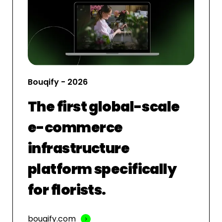
Bouqify - 2026
The first global-scale
e-commerce
infrastructure
platform specifically
for florists.
bouqify.com