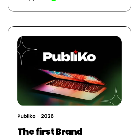
Publiko - 2026
The first Brand