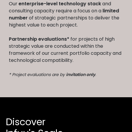
Our
enterprise-level technology stack
and
consulting capacity require a focus on a
limited
number
of strategic partnerships to deliver the
highest value to each project.
Partnership evaluations*
for projects of high
strategic value are conducted within the
framework of our current portfolio capacity and
technological compatibility.
* Project evaluations are by
invitation only
.
Discover