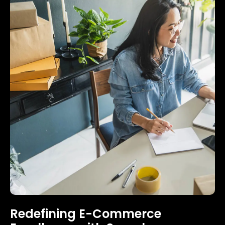
Redefining E-Commerce