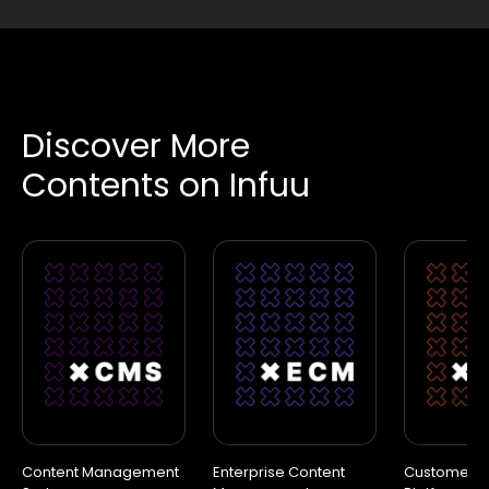
Discover More
Contents on Infuu
Content Management
Enterprise Content
Customer D