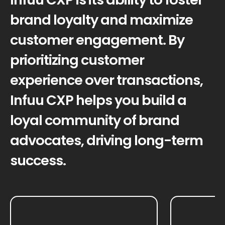
brand loyalty and maximize
customer engagement. By
prioritizing customer
experience over transactions,
Infuu CXP helps you build a
loyal community of brand
advocates, driving long-term
success.