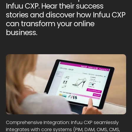
Infuu CXP. Hear their success
stories and discover how Infuu CXP
can transform your online
business.
Comprehensive Integration: Infuu CXP seamlessly
integrates with core systems (PIM, DAM, OMS, CMS,