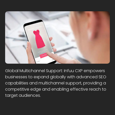
Global Multichannel Support: Infuu CXP empowers
businesses to expand globally with advanced SEO
capabilities and multichannel support, providing a
competitive edge and enabling effective reach to
target audiences.