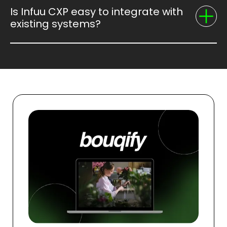
Is Infuu CXP easy to integrate with
existing systems?