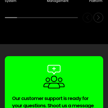
System
Management
Platform
Our customer support is ready for
your questions. Shoot us a message