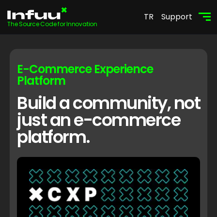
TR
Support
The Source Code for Innovation
E-Commerce Experience
Platform
Build a community, not
just an e-commerce
platform.