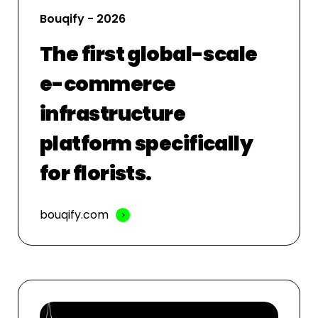
Bouqify - 2026
The first global-scale
e-commerce
infrastructure
platform specifically
for florists.
bouqify.com