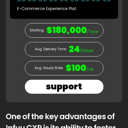
E-Commerce Experience Plat.
$180,000
Starting
/Year
24
Avg. Delivery Time
/Week
$100
Avg. Hourly Rate
/HR
support
One of the key advantages of
Infuu CXP is its ability to foster