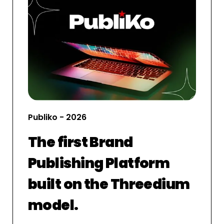
Publiko - 2026
The first Brand
Publishing Platform
built on the Threedium
model.