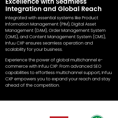
Excellence with Seamless
Integration and Global Reach
Integrated with essential systems like Product
Information Management (PIM), Digital Asset
Management (DAM), Order Management System
(OMS), and Content Management System (CMS),
Infuu CXP ensures seamless operation and
scalability for your business.
Experience the power of global multichannel e-
commerce with Infuu CXP. From advanced SEO
capabilities to effortless multichannel support, Infuu
CXP empowers you to expand your reach and stay
ahead of the competition.