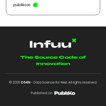
publiko.io
The Source Code of
Innovation
© 2026
DS4N
- Data Science for Next. All rights reserved.
Published on