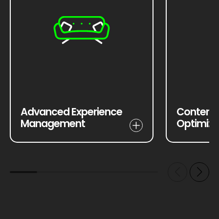
Advanced Experience
Content 
Management
Optimiza