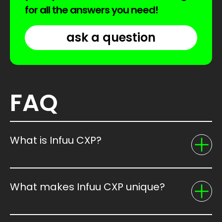
for all the answers you need!
ask a question
FAQ
What is Infuu CXP?
What makes Infuu CXP unique?