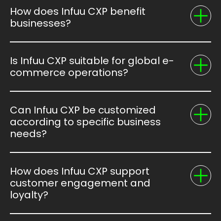
How does Infuu CXP benefit
businesses?
Is Infuu CXP suitable for global e-
commerce operations?
Can Infuu CXP be customized
according to specific business
needs?
How does Infuu CXP support
customer engagement and
loyalty?