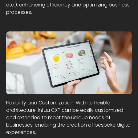
etc.), enhancing efficiency and optimizing business
processes.
Flexibility and Customization: With its flexible
architecture, Infuu CXP can be easily customized
and extended to meet the unique needs of
businesses, enabling the creation of bespoke digital
experiences.