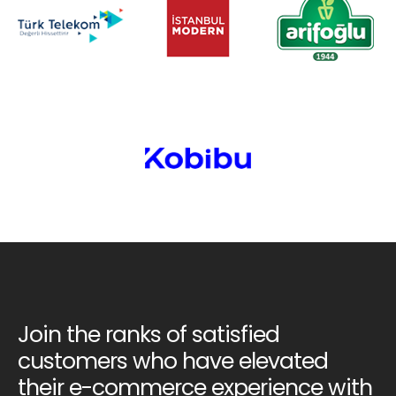
Join the ranks of satisfied
customers who have elevated
their e-commerce experience with