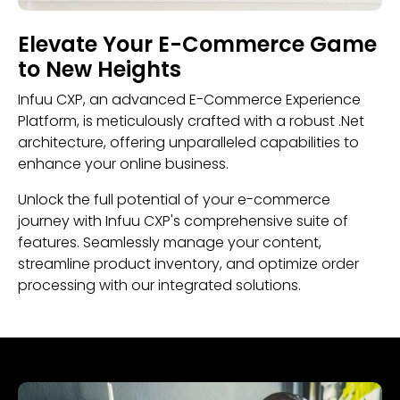
Elevate Your E-Commerce Game
to New Heights
Infuu CXP, an advanced E-Commerce Experience
Platform, is meticulously crafted with a robust .Net
architecture, offering unparalleled capabilities to
enhance your online business.
Unlock the full potential of your e-commerce
journey with Infuu CXP's comprehensive suite of
features. Seamlessly manage your content,
streamline product inventory, and optimize order
processing with our integrated solutions.