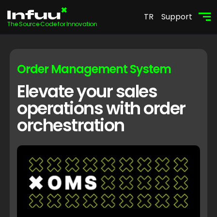
TR
Support
The Source Code for Innovation
Order Management System
Elevate your sales
operations with order
orchestration