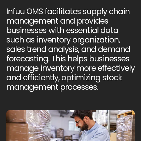
Infuu OMS facilitates supply chain
management and provides
businesses with essential data
such as inventory organization,
sales trend analysis, and demand
forecasting. This helps businesses
manage inventory more effectively
and efficiently, optimizing stock
management processes.