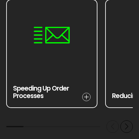
Speeding Up Order
Processes
Reducing