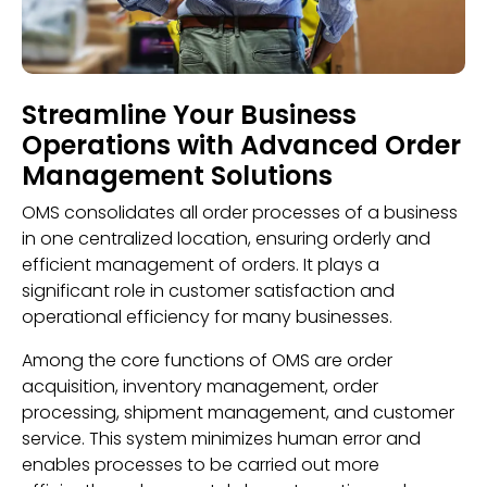
Streamline Your Business
Operations with Advanced Order
Management Solutions
OMS consolidates all order processes of a business
in one centralized location, ensuring orderly and
efficient management of orders. It plays a
significant role in customer satisfaction and
operational efficiency for many businesses.
Among the core functions of OMS are order
acquisition, inventory management, order
processing, shipment management, and customer
service. This system minimizes human error and
enables processes to be carried out more