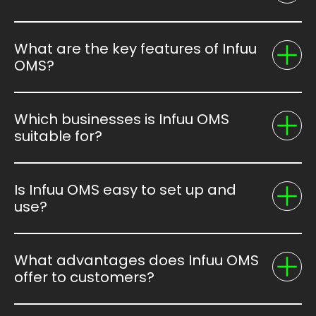
What are the key features of Infuu
OMS?
Which businesses is Infuu OMS
suitable for?
Is Infuu OMS easy to set up and
use?
What advantages does Infuu OMS
offer to customers?