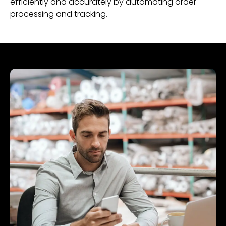
efficiently and accurately by automating order
processing and tracking.