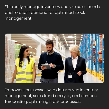
Efficiently manage inventory, analyze sales trends,
and forecast demand for optimized stock
management.
Empowers businesses with data-driven inventory
management, sales trend analysis, and demand
forecasting, optimizing stock processes.