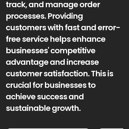
track, and manage order
processes. Providing
customers with fast and error-
free service helps enhance
businesses' competitive
advantage and increase
customer satisfaction. This is
crucial for businesses to
achieve success and
sustainable growth.