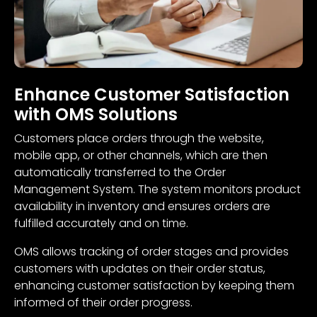
Enhance Customer Satisfaction
with OMS Solutions
Customers place orders through the website,
mobile app, or other channels, which are then
automatically transferred to the Order
Management System. The system monitors product
availability in inventory and ensures orders are
fulfilled accurately and on time.
OMS allows tracking of order stages and provides
customers with updates on their order status,
enhancing customer satisfaction by keeping them
informed of their order progress.