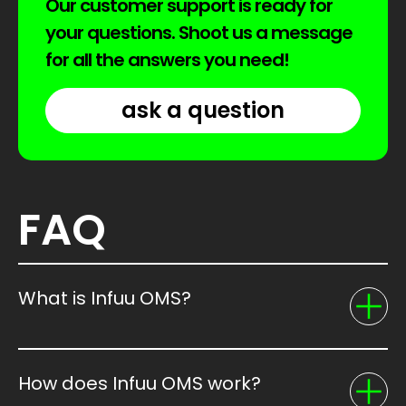
Our customer support is ready for
your questions. Shoot us a message
for all the answers you need!
ask a question
FAQ
What is Infuu OMS?
How does Infuu OMS work?