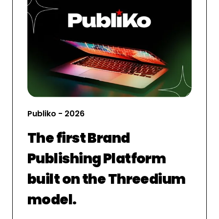
Publiko - 2026
The first Brand
Publishing Platform
built on the Threedium
model.