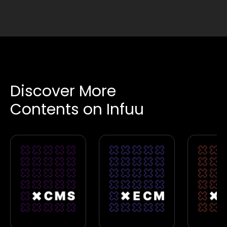
Discover More
Contents on Infuu