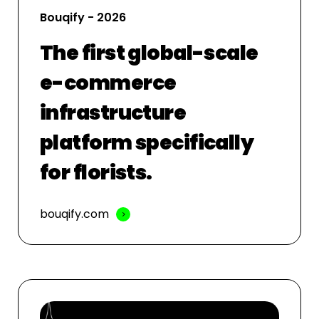
Bouqify - 2026
The first global-scale
e-commerce
infrastructure
platform specifically
for florists.
bouqify.com