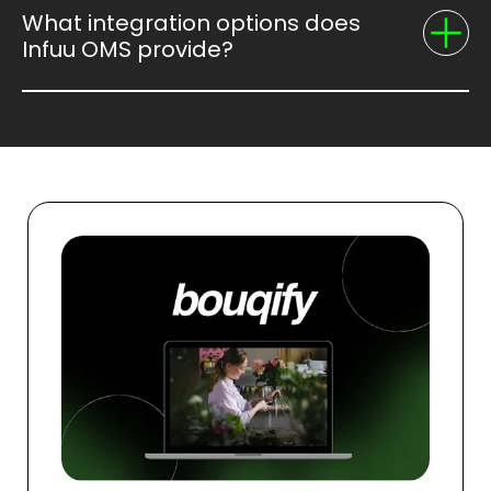
What integration options does
Infuu OMS provide?