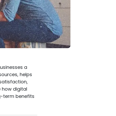
 businesses a
esources, helps
atisfaction,
e how digital
g-term benefits