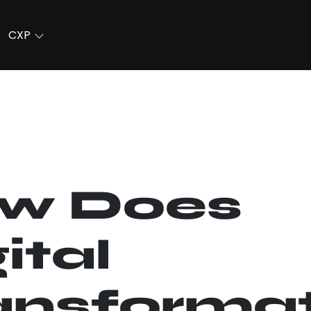
CXP
w Does
ital
ansforma