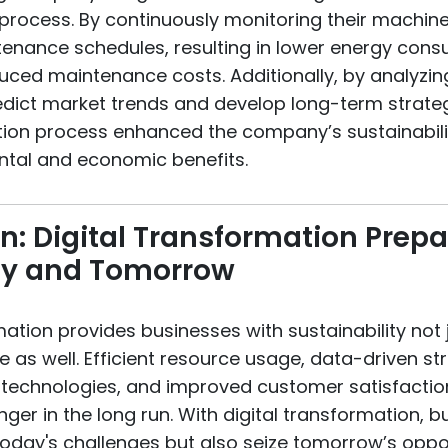
process. By continuously monitoring their machine
enance schedules, resulting in lower energy con
duced maintenance costs. Additionally, by analyzin
dict market trends and develop long-term strategi
tion process enhanced the company’s sustainabilit
tal and economic benefits.
n: Digital Transformation Prepa
ay and Tomorrow
mation provides businesses with sustainability not 
re as well. Efficient resource usage, data-driven st
f technologies, and improved customer satisfacti
ger in the long run. With digital transformation, 
today's challenges but also seize tomorrow’s oppor