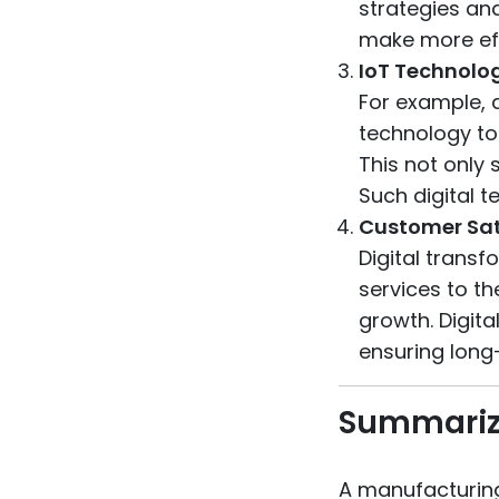
strategies an
make more eff
IoT Technolog
For example, 
technology to
This not only
Such digital t
Customer Sat
Digital transf
services to th
growth. Digit
ensuring long-
Summariz
A manufacturing