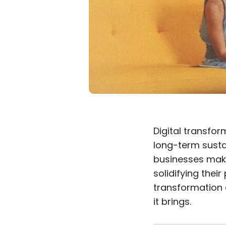
Digital transfor
long-term sustai
businesses make
solidifying their
transformation 
it brings.