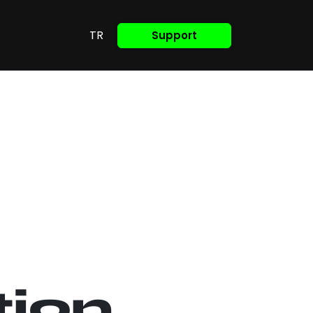
TR
Support
tion