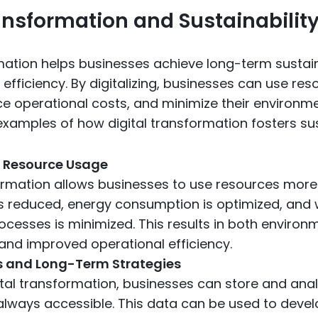
ransformation and Sustainabilit
rmation helps businesses achieve long-term susta
efficiency. By digitalizing, businesses can use re
uce operational costs, and minimize their environm
xamples of how digital transformation fosters sust
t Resource Usage
ormation allows businesses to use resources more e
s reduced, energy consumption is optimized, and 
ocesses is minimized. This results in both environ
 and improved operational efficiency.
s and Long-Term Strategies
tal transformation, businesses can store and analy
 always accessible. This data can be used to deve