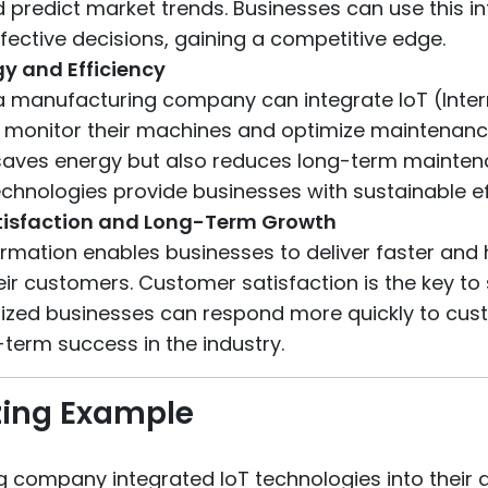
d predict market trends. Businesses can use this i
ective decisions, gaining a competitive edge.
y and Efficiency
a manufacturing company can integrate IoT (Inter
 monitor their machines and optimize maintenanc
 saves energy but also reduces long-term mainten
echnologies provide businesses with sustainable ef
isfaction and Long-Term Growth
ormation enables businesses to deliver faster and 
eir customers. Customer satisfaction is the key to
alized businesses can respond more quickly to cu
term success in the industry.
ing Example
 company integrated IoT technologies into their d