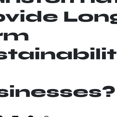
ovide Lon
rm
tainabili
sinesses?