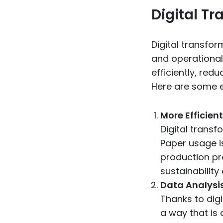
Digital T
Digital transfo
and operational 
efficiently, red
Here are some e
More Efficien
Digital transf
Paper usage i
production pr
sustainability
Data Analysi
Thanks to digi
a way that is