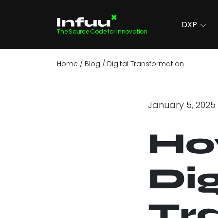
DXP
The Source Code for Innovation
Home
Blog
Digital Transformation
January 5, 2025
Ho
Dig
Tr