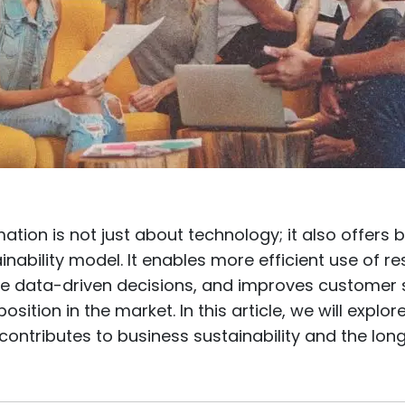
mation is not just about technology; it also offers
nability model. It enables more efficient use of r
 data-driven decisions, and improves customer s
 position in the market. In this article, we will explor
contributes to business sustainability and the lon