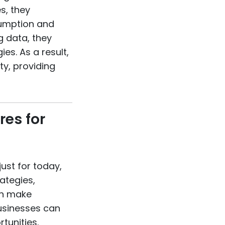
s, they
sumption and
g data, they
es. As a result,
y, providing
res for
just for today,
rategies,
on make
businesses can
tunities.