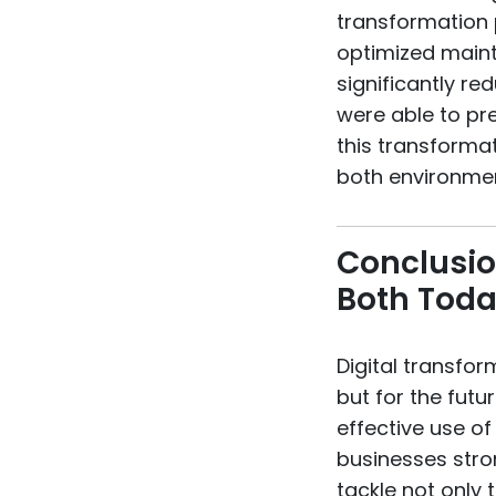
transformation 
optimized maint
significantly re
were able to pre
this transforma
both environmen
Conclusio
Both Tod
Digital transfor
but for the futu
effective use o
businesses stron
tackle not only 