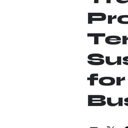
Pr
Te
Sus
for
Bu