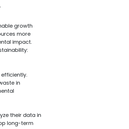
y
inable growth
sources more
ental impact.
ainability:
fficiently.
waste in
mental
ze their data in
lop long-term