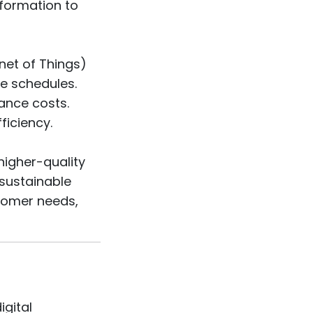
nformation to
net of Things)
e schedules.
ance costs.
ficiency.
higher-quality
 sustainable
stomer needs,
igital