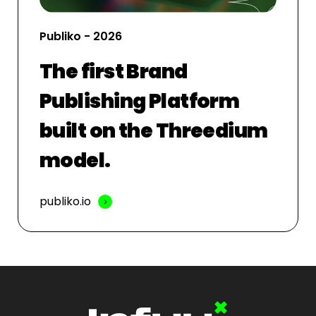
Publiko - 2026
The first Brand
Publishing Platform
built on the Threedium
model.
publiko.io