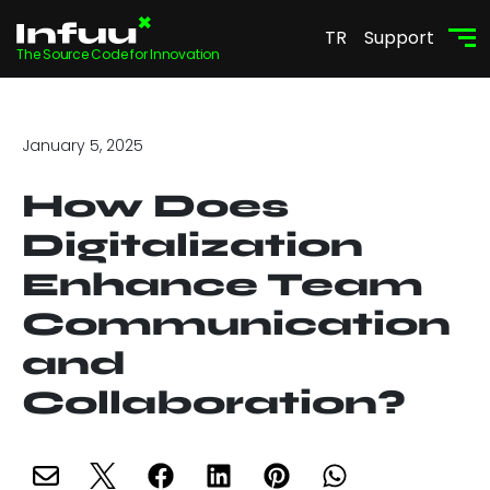
TR
Support
The Source Code for Innovation
January 5, 2025
How Does
Digitalization
Enhance Team
Communication
and
Collaboration?