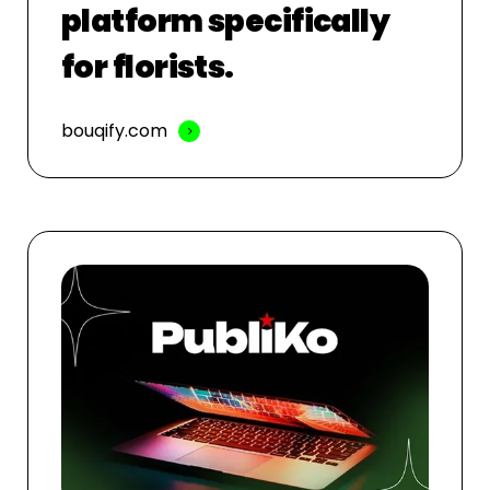
platform specifically
for florists.
bouqify.com