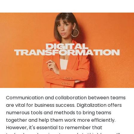
Communication and collaboration between teams
are vital for business success. Digitalization offers
numerous tools and methods to bring teams
together and help them work more efficiently.
However, it's essential to remember that