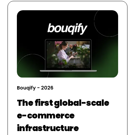
Bouqify - 2026
The first global-scale
e-commerce
infrastructure