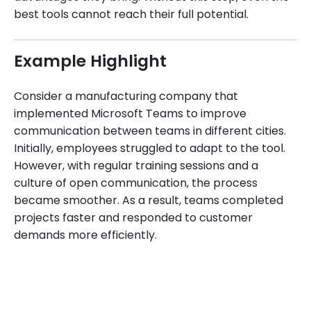
best tools cannot reach their full potential.
Example Highlight
Consider a manufacturing company that
implemented Microsoft Teams to improve
communication between teams in different cities.
Initially, employees struggled to adapt to the tool.
However, with regular training sessions and a
culture of open communication, the process
became smoother. As a result, teams completed
projects faster and responded to customer
demands more efficiently.