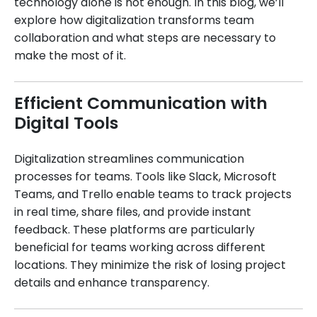
technology alone is not enough. In this blog, we’ll
explore how digitalization transforms team
collaboration and what steps are necessary to
make the most of it.
Efficient Communication with
Digital Tools
Digitalization streamlines communication
processes for teams. Tools like Slack, Microsoft
Teams, and Trello enable teams to track projects
in real time, share files, and provide instant
feedback. These platforms are particularly
beneficial for teams working across different
locations. They minimize the risk of losing project
details and enhance transparency.