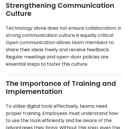
Strengthening Communication
Culture
Technology alone does not ensure collaboration; a
strong communication culture is equally critical.
Open communication allows team members to
share their ideas freely and receive feedback.
Regular meetings and open-door policies are
essential steps to foster this culture.
The Importance of Training and
Implementation
To utilize digital tools effectively, teams need
proper training. Employees must understand how
to use the tools efficiently and be aware of the
advantages they bring. Without this step, even the