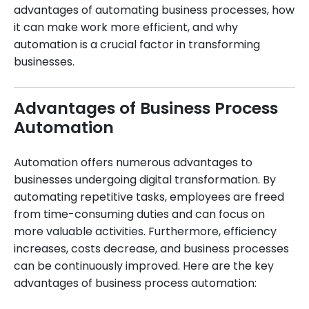
advantages of automating business processes, how
it can make work more efficient, and why
automation is a crucial factor in transforming
businesses.
Advantages of Business Process
Automation
Automation offers numerous advantages to
businesses undergoing digital transformation. By
automating repetitive tasks, employees are freed
from time-consuming duties and can focus on
more valuable activities. Furthermore, efficiency
increases, costs decrease, and business processes
can be continuously improved. Here are the key
advantages of business process automation: