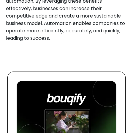
automation. By leveraging these benefits
effectively, businesses can increase their
competitive edge and create a more sustainable
business model. Automation enables companies to
operate more efficiently, accurately, and quickly,
leading to success.