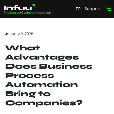
TR
Support
The Source Code for Innovation
January 5, 2025
What
Advantages
Does Business
Process
Automation
Bring to
Companies?