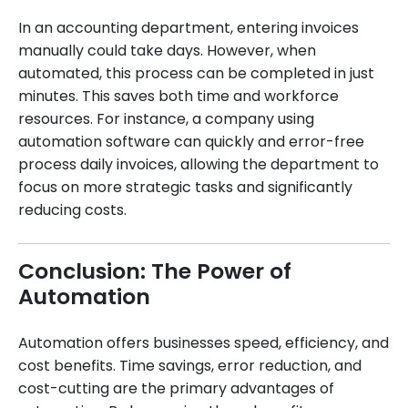
In an accounting department, entering invoices
manually could take days. However, when
automated, this process can be completed in just
minutes. This saves both time and workforce
resources. For instance, a company using
automation software can quickly and error-free
process daily invoices, allowing the department to
focus on more strategic tasks and significantly
reducing costs.
Conclusion: The Power of
Automation
Automation offers businesses speed, efficiency, and
cost benefits. Time savings, error reduction, and
cost-cutting are the primary advantages of