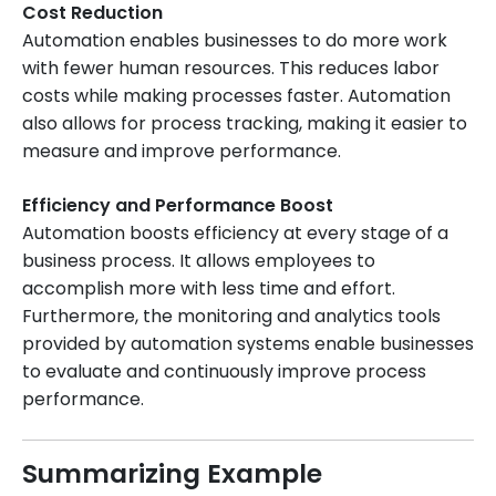
Cost Reduction
Automation enables businesses to do more work
with fewer human resources. This reduces labor
costs while making processes faster. Automation
also allows for process tracking, making it easier to
measure and improve performance.
Efficiency and Performance Boost
Automation boosts efficiency at every stage of a
business process. It allows employees to
accomplish more with less time and effort.
Furthermore, the monitoring and analytics tools
provided by automation systems enable businesses
to evaluate and continuously improve process
performance.
Summarizing Example