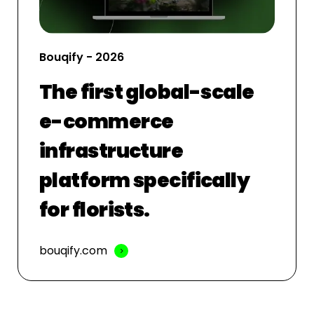
Bouqify - 2026
The first global-scale
e-commerce
infrastructure
platform specifically
for florists.
bouqify.com