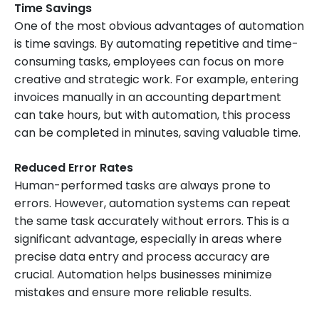
Time Savings
One of the most obvious advantages of automation
is time savings. By automating repetitive and time-
consuming tasks, employees can focus on more
creative and strategic work. For example, entering
invoices manually in an accounting department
can take hours, but with automation, this process
can be completed in minutes, saving valuable time.
Reduced Error Rates
Human-performed tasks are always prone to
errors. However, automation systems can repeat
the same task accurately without errors. This is a
significant advantage, especially in areas where
precise data entry and process accuracy are
crucial. Automation helps businesses minimize
mistakes and ensure more reliable results.