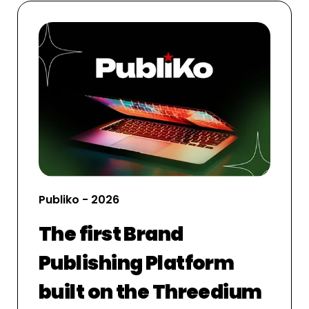
Publiko - 2026
The first Brand
Publishing Platform
built on the Threedium