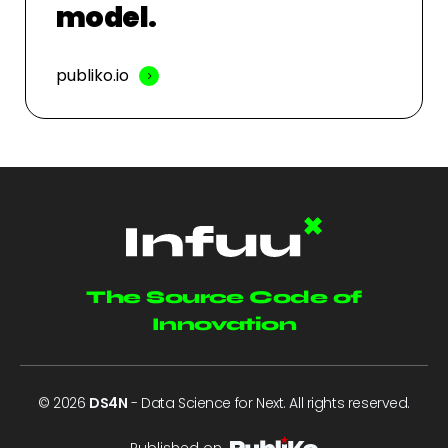
model.
publiko.io
The Source Code of
Innovation
© 2026
DS4N
- Data Science for Next. All rights reserved.