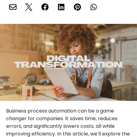
Business process automation can be a game
changer for companies. It saves time, reduces
errors, and significantly lowers costs, all while
improving efficiency. In this article, we’ll explore the