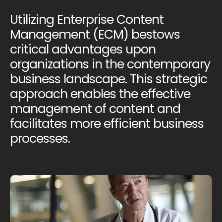
Utilizing Enterprise Content
Management (ECM) bestows
critical advantages upon
organizations in the contemporary
business landscape. This strategic
approach enables the effective
management of content and
facilitates more efficient business
processes.