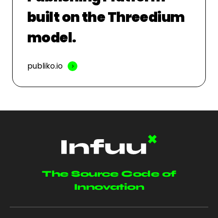
built on the Threedium
model.
publiko.io
The Source Code of
Innovation