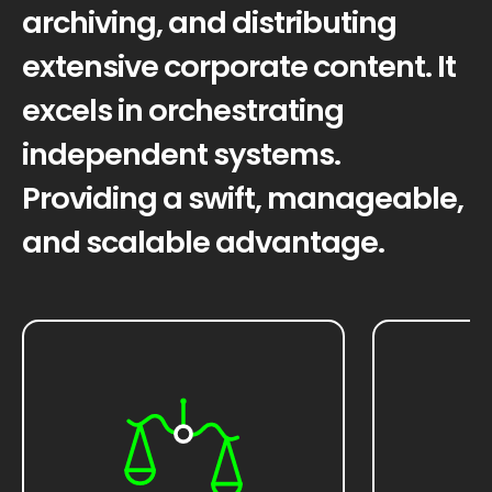
archiving, and distributing
extensive corporate content. It
excels in orchestrating
independent systems.
Providing a swift, manageable,
and scalable advantage.