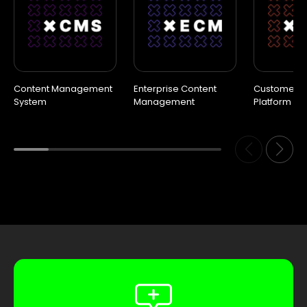
Content Management
Enterprise Content
Customer D
System
Management
Platform