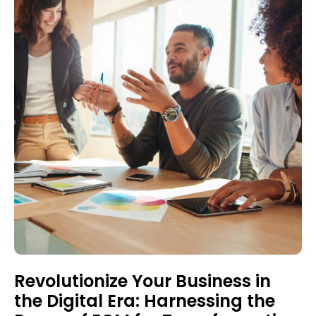
Revolutionize Your Business in
the Digital Era: Harnessing the