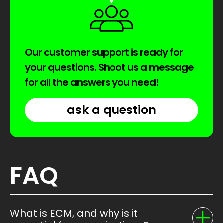
Our customer support is ready for
your questions. Shoot us a message
for all the answers you need!
ask a question
FAQ
What is ECM, and why is it