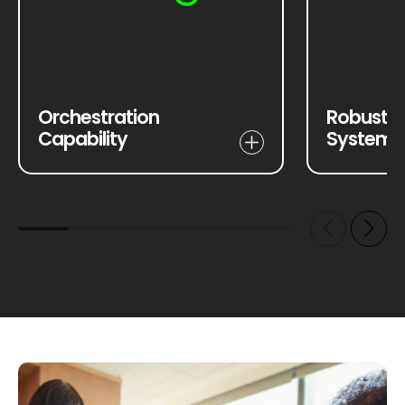
Orchestration
Robust S
Capability
Systems