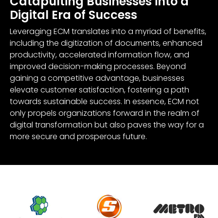
Catapulting Businesses into a
Digital Era of Success
Leveraging ECM translates into a myriad of benefits,
including the digitization of documents, enhanced
productivity, accelerated information flow, and
improved decision-making processes. Beyond
gaining a competitive advantage, businesses
elevate customer satisfaction, fostering a path
towards sustainable success. In essence, ECM not
only propels organizations forward in the realm of
digital transformation but also paves the way for a
more secure and prosperous future.