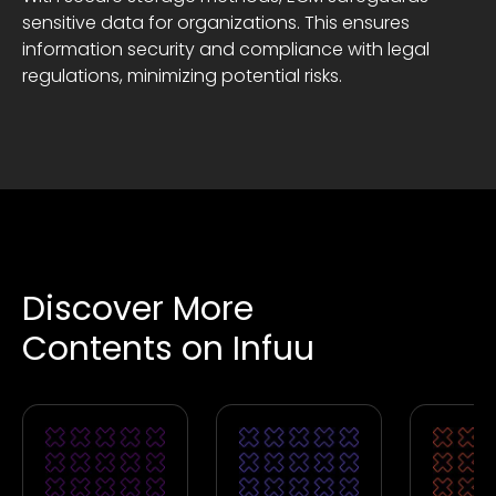
sensitive data for organizations. This ensures
information security and compliance with legal
regulations, minimizing potential risks.
Discover More
Contents on Infuu