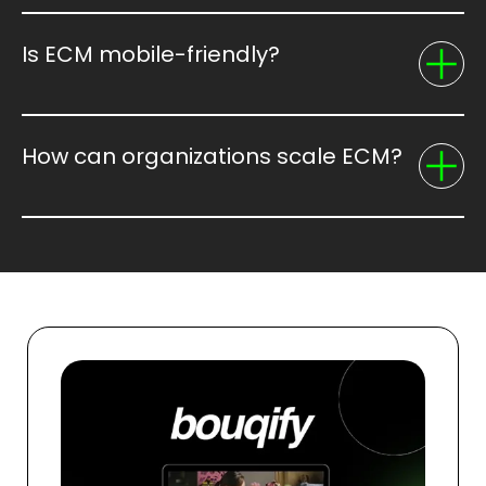
Is ECM mobile-friendly?
How can organizations scale ECM?