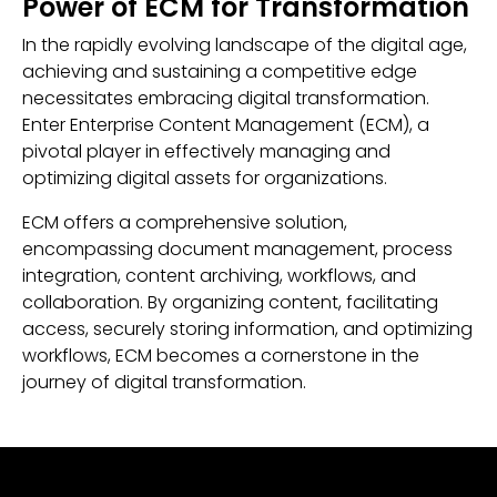
Power of ECM for Transformation
In the rapidly evolving landscape of the digital age,
achieving and sustaining a competitive edge
necessitates embracing digital transformation.
Enter Enterprise Content Management (ECM), a
pivotal player in effectively managing and
optimizing digital assets for organizations.
ECM offers a comprehensive solution,
encompassing document management, process
integration, content archiving, workflows, and
collaboration. By organizing content, facilitating
access, securely storing information, and optimizing
workflows, ECM becomes a cornerstone in the
journey of digital transformation.