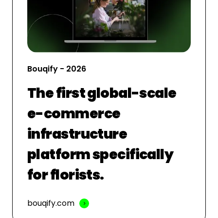
Bouqify - 2026
The first global-scale
e-commerce
infrastructure
platform specifically
for florists.
bouqify.com