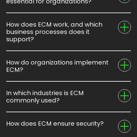
essential for organizations?
How does ECM work, and which
business processes does it
support?
How do organizations implement
ECM?
In which industries is ECM
commonly used?
How does ECM ensure security?