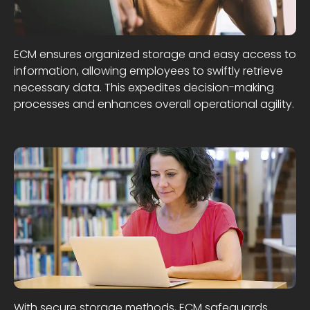
ECM ensures organized storage and easy access to
information, allowing employees to swiftly retrieve
necessary data. This expedites decision-making
processes and enhances overall operational agility.
With secure storage methods, ECM safeguards