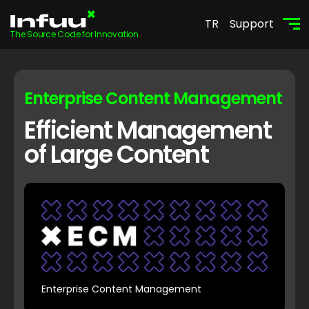
TR
Support
The Source Code for Innovation
Enterprise Content Management
Efficient Management
of Large Content
Enterprise Content Management