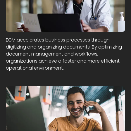
ECM accelerates business processes through
digitizing and organizing documents. By optimizing
document management and workflows,
organizations achieve a faster and more efficient
operational environment.