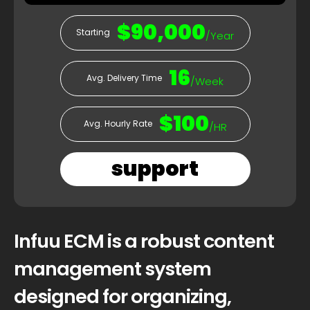
$90,000
Starting
/Year
16
Avg. Delivery Time
/Week
$100
Avg. Hourly Rate
/HR
support
Infuu ECM is a robust content
management system
designed for organizing,