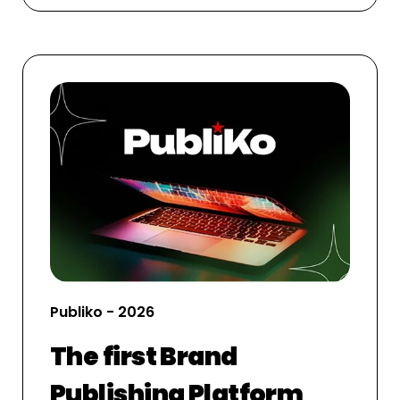
Publiko - 2026
The first Brand
Publishing Platform